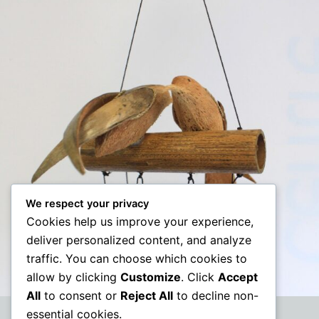
We respect your privacy
Cookies help us improve your experience,
deliver personalized content, and analyze
traffic. You can choose which cookies to
allow by clicking
Customize
. Click
Accept
All
to consent or
Reject All
to decline non-
essential cookies.