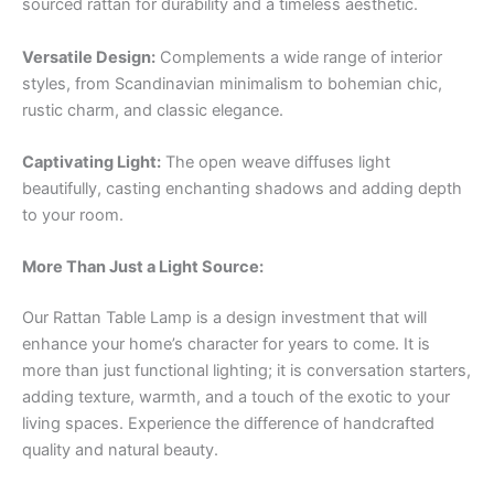
sourced rattan for durability and a timeless aesthetic.
Versatile Design:
Complements a wide range of interior
styles, from Scandinavian minimalism to bohemian chic,
rustic charm, and classic elegance.
Captivating Light:
The open weave diffuses light
beautifully, casting enchanting shadows and adding depth
to your room.
More Than Just a Light Source:
Our Rattan Table Lamp is a design investment that will
enhance your home’s character for years to come. It is
more than just functional lighting; it is conversation starters,
adding texture, warmth, and a touch of the exotic to your
living spaces. Experience the difference of handcrafted
quality and natural beauty.