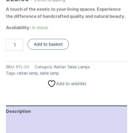
A touch of the exotic to your living spaces. Experience
the difference of handcrafted quality and natural beauty.
Availability:
In stock
Rattan
Add to basket
Table
Lamp
-
Black
SKU:
RTL-03
Category:
Rattan Table Lamps
quantity
Tags:
rattan lamp
,
table lamp
Add to wishlist
Description
Additional information