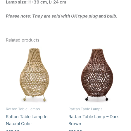
Lamp size: H: 39 cm, L: 24 cm
Please note: They are sold with UK type plug and bulb.
Related products
Rattan Table Lamps
Rattan Table Lamps
Rattan Table Lamp In
Rattan Table Lamp – Dark
Natural Color
Brown