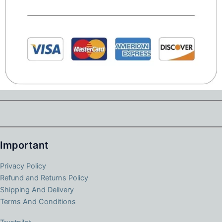
Important
Privacy Policy
Refund and Returns Policy
Shipping And Delivery
Terms And Conditions