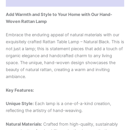
Reviews (0)
Add Warmth and Style to Your Home with Our Hand-
Woven Rattan Lamp
Embrace the enduring appeal of natural materials with our
exquisitely crafted Rattan Table Lamp – Natural Black. This is
not just a lamp; this is statement pieces that add a touch of
organic elegance and handcrafted charm to any living
space. The unique, hand-woven design showcases the
beauty of natural rattan, creating a warm and inviting
ambiance.
Key Features:
Unique Style:
Each lamp is a one-of-a-kind creation,
reflecting the artistry of hand-weaving.
Natural Materials:
Crafted from high-quality, sustainably