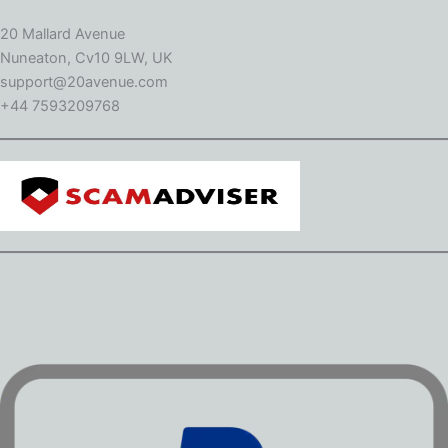
20 Mallard Avenue
Nuneaton, Cv10 9LW, UK
support@20avenue.com
+44 7593209768