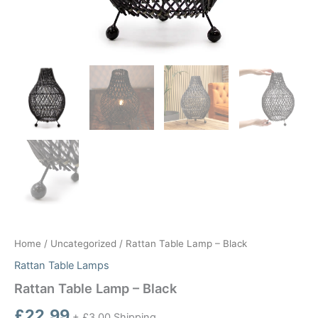
Home
/
Uncategorized
/ Rattan Table Lamp – Black
Rattan Table Lamps
Rattan Table Lamp – Black
£
22.99
+ £3.00 Shipping