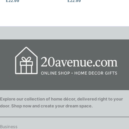
£
22.99
£
22.99
Explore our collection of home décor, delivered right to your
door. Shop now and create your dream space.
Business