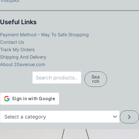
Trustpilot
Useful Links
Payment Method – Way To Safe Shopping
Contact Us
Track My Orders
Shipping And Delivery
About 20avenue.com
Search
Sea
rch
Select
a
category