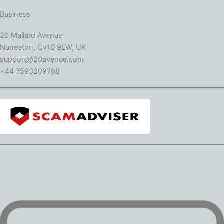
Business
20 Mallard Avenue
Nuneaton, Cv10 9LW, UK
support@20avenue.com
+44 7593209768