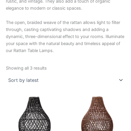
rustic, and vintage. They also add a touch of organic
elegance to modern or classic spaces.
The open, braided weave of the rattan allows light to filter
through, casting captivating shadows and adding a
dynamic, three-dimensional effect to your rooms. Illuminate
your space with the natural beauty and timeless appeal of
our Rattan Table Lamps.
Sorted
Showing all 3 results
by
latest