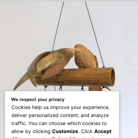
We respect your privacy
Cookies help us improve your experience,
deliver personalized content, and analyze
traffic. You can choose which cookies to
allow by clicking
Customize
. Click
Accept