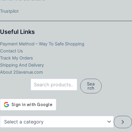
Trustpilot
Useful Links
Payment Method – Way To Safe Shopping
Contact Us
Track My Orders
Shipping And Delivery
About 20avenue.com
Search
Sea
rch
Select
a
category