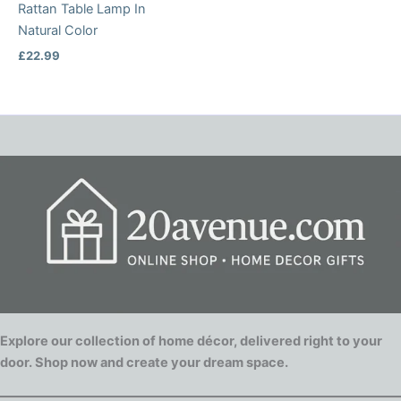
Rattan Table Lamp In
Natural Color
£
22.99
Explore our collection of home décor, delivered right to your
door. Shop now and create your dream space.