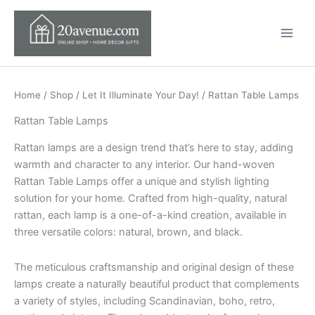
Skip
to
content
Home
/
Shop
/
Let It Illuminate Your Day!
/ Rattan Table Lamps
Rattan Table Lamps
Rattan lamps are a design trend that’s here to stay, adding
warmth and character to any interior. Our hand-woven
Rattan Table Lamps offer a unique and stylish lighting
solution for your home. Crafted from high-quality, natural
rattan, each lamp is a one-of-a-kind creation, available in
three versatile colors: natural, brown, and black.
The meticulous craftsmanship and original design of these
lamps create a naturally beautiful product that complements
a variety of styles, including Scandinavian, boho, retro,