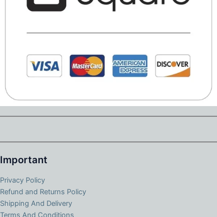
Important
Privacy Policy
Refund and Returns Policy
Shipping And Delivery
Terms And Conditions