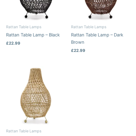
Rattan Table Lamps
Rattan Table Lamps
Rattan Table Lamp – Black
Rattan Table Lamp – Dark
Brown
£
22.99
£
22.99
Rattan Table Lamps