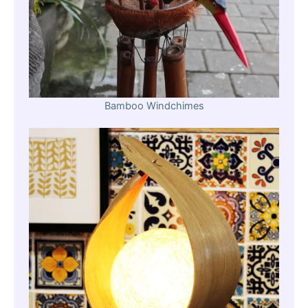
Bamboo Windchimes