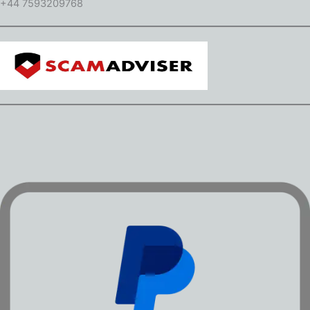
+44 7593209768