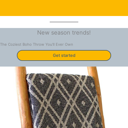
New season trends!
The Coziest Boho Throw You’ll Ever Own
Get started