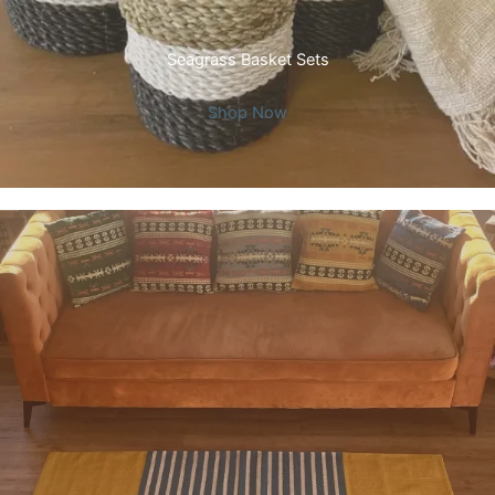
Seagrass Basket Sets
Shop Now