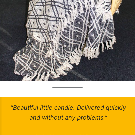
“Beautiful little candle. Delivered quickly
and without any problems.”