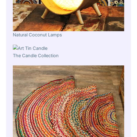
Natural Coconut Lamps
The Candle Collection