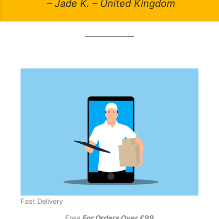
– Jade K. – United Kingdom
Fast Delivery
Free
For Orders Over £99