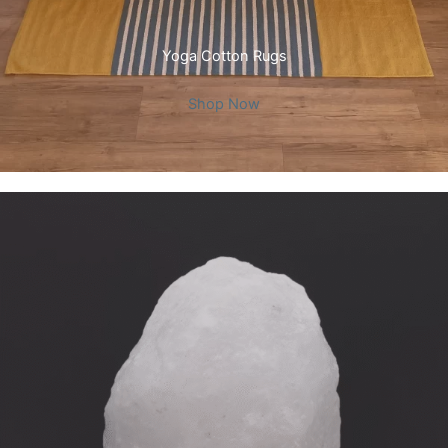
Yoga Cotton Rugs
Shop Now