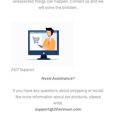
unexpected things can happen. Contact us and we
will solve the problem.
24/7 Support
Need Assistance?
If you have any questions about shopping or would
like more information about our products, please
write.
support@20avenue.com