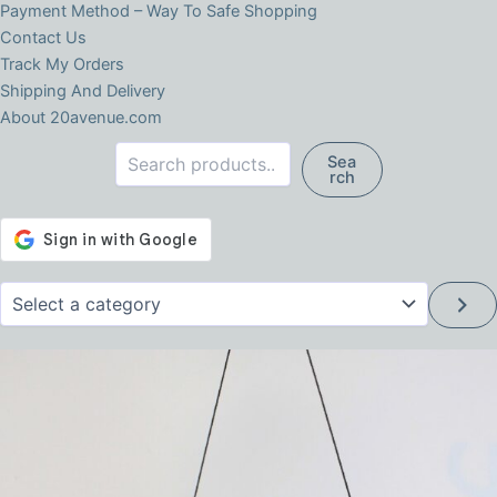
Payment Method – Way To Safe Shopping
Contact Us
Track My Orders
Shipping And Delivery
About 20avenue.com
Search
Sea
rch
Select
a
category