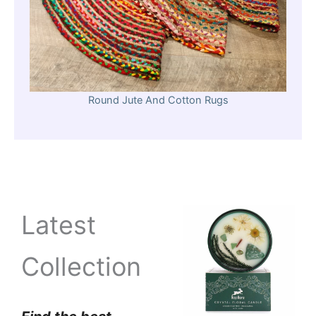
Round Jute And Cotton Rugs
Latest
Collection