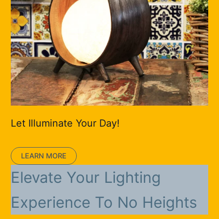
Let Illuminate Your Day!
LEARN MORE
Elevate Your Lighting
Experience To No Heights