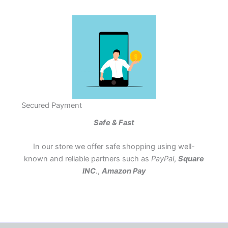
Secured Payment
Safe & Fast
In our store we offer safe shopping using well-
known and reliable partners such as
PayPal
,
Square
INC
.,
Amazon Pay