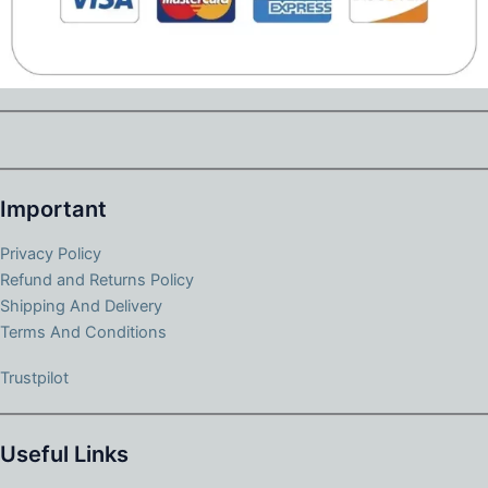
Important
Privacy Policy
Refund and Returns Policy
Shipping And Delivery
Terms And Conditions
Trustpilot
Useful Links