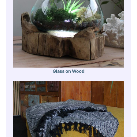
Glass on Wood