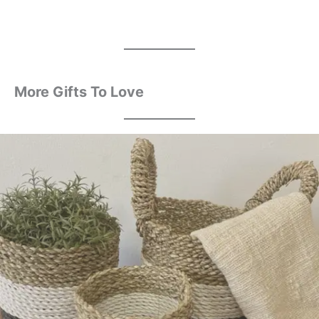
More Gifts To Love