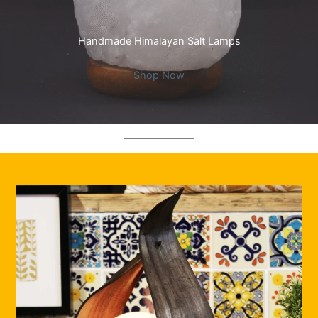
Handmade Himalayan Salt Lamps
Shop Now