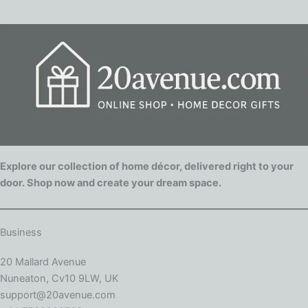
Explore our collection of home décor, delivered right to your
door. Shop now and create your dream space.
Business
20 Mallard Avenue
Nuneaton, Cv10 9LW, UK
support@20avenue.com