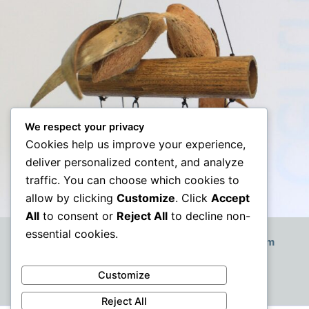
We respect your privacy
Cookies help us improve your experience,
deliver personalized content, and analyze
traffic. You can choose which cookies to
allow by clicking
Customize
. Click
Accept
All
to consent or
Reject All
to decline non-
essential cookies.
How to Decorate a Small Boho-Style Living Room
Customize
Reject All