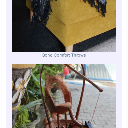
Boho Comfort Throws