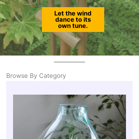
Let the wind
dance to its
own tune.
Browse By Category