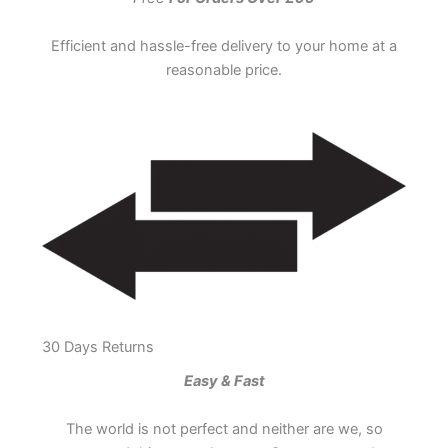
Efficient and hassle-free delivery to your home at a
reasonable price.
30 Days Returns
Easy & Fast
The world is not perfect and neither are we, so