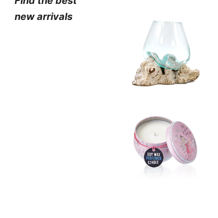
Find the best
new arrivals