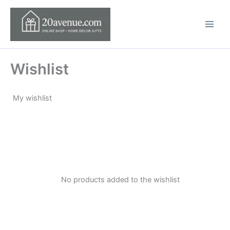
Skip
to
content
Wishlist
My wishlist
No products added to the wishlist