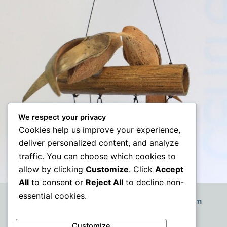
We respect your privacy
Cookies help us improve your experience,
deliver personalized content, and analyze
traffic. You can choose which cookies to
allow by clicking
Customize
. Click
Accept
All
to consent or
Reject All
to decline non-
essential cookies.
How to Decorate a Small Boho-Style Living Room
Customize