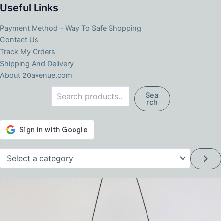
Useful Links
Payment Method – Way To Safe Shopping
Contact Us
Track My Orders
Shipping And Delivery
About 20avenue.com
Search
Sea
rch
Select
a
category