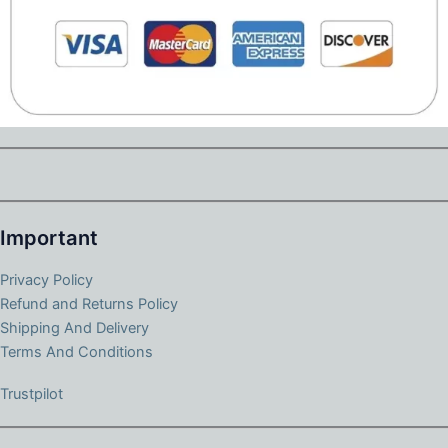
Important
Privacy Policy
Refund and Returns Policy
Shipping And Delivery
Terms And Conditions
Trustpilot