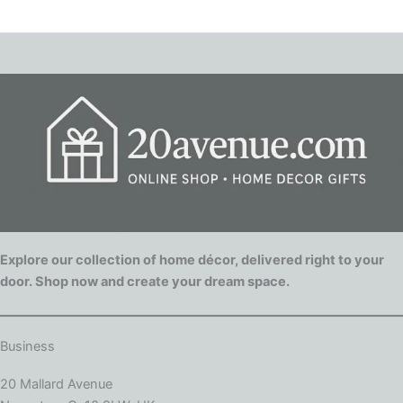
Explore our collection of home décor, delivered right to your
door. Shop now and create your dream space.
Business
20 Mallard Avenue