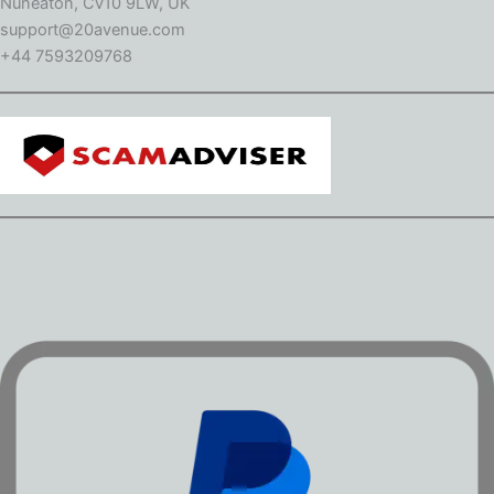
Nuneaton, Cv10 9LW, UK
support@20avenue.com
+44 7593209768