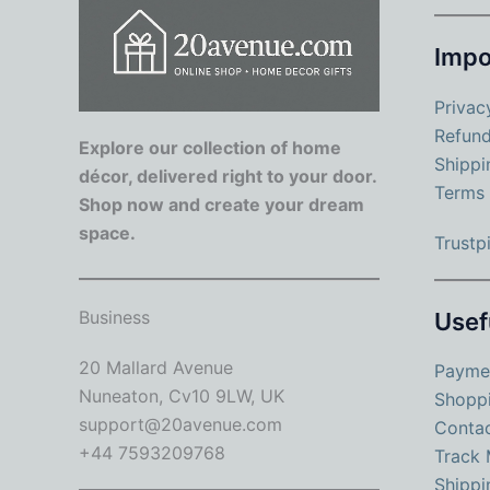
Impo
Privac
Refund
Explore our collection of home
Shippi
décor, delivered right to your door.
Terms 
Shop now and create your dream
space.
Trustpi
Business
Usef
20 Mallard Avenue
Payme
Nuneaton, Cv10 9LW, UK
Shopp
support@20avenue.com
Conta
+44 7593209768
Track 
Shippi