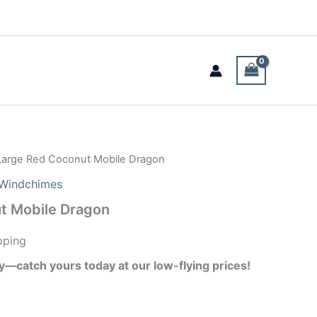
Large Red Coconut Mobile Dragon
Windchimes
t Mobile Dragon
pping
ay—catch yours today at our low-flying prices!