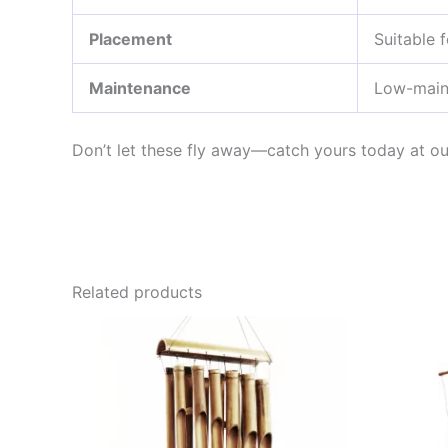
Placement
Suitable 
Maintenance
Low-main
Don’t let these fly away—catch yours today at o
Related products