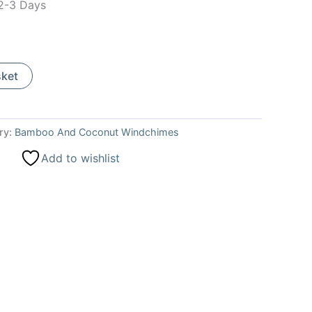
 2-3 Days
sket
ry:
Bamboo And Coconut Windchimes
Add to wishlist