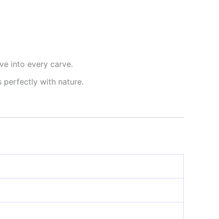
ve into every carve.
s perfectly with nature.