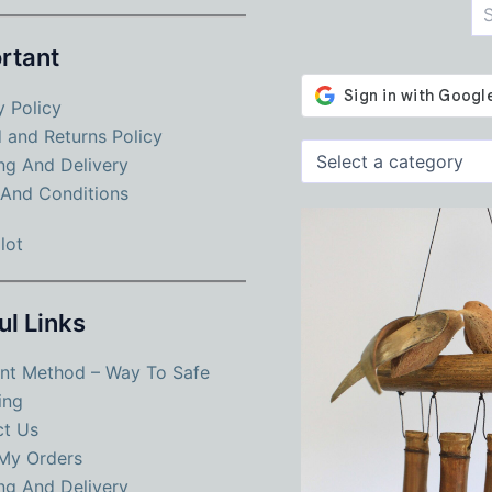
rtant
y Policy
 and Returns Policy
Select
ng And Delivery
a
And Conditions
category
lot
ul Links
nt Method – Way To Safe
ing
ct Us
My Orders
ng And Delivery