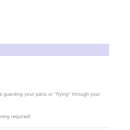
’s guarding your patio or “flying” through your
ning required!