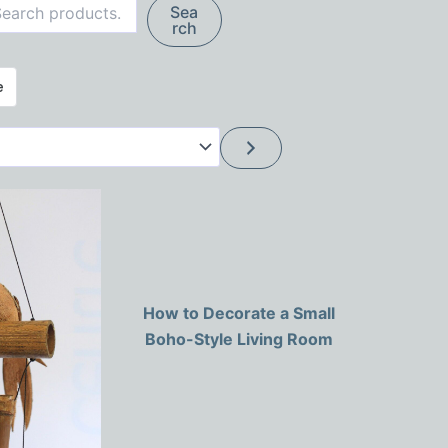
Search
Sea
rch
How to Decorate a Small
Boho-Style Living Room