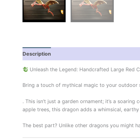
Description
Additional information
Reviews
Unleash the Legend: Handcrafted Large Red 
Bring a touch of mythical magic to your outdoor
. This isn’t just a garden ornament; it’s a soarin
apple trees, this dragon adds a whimsical, earthy
The best part? Unlike other dragons you might ha