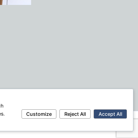
ch
s.
Customize
Reject All
Accept All