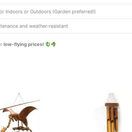
for Indoors or Outdoors (Garden preferred!)
tenance and weather-resistant
ur
low-flying prices!