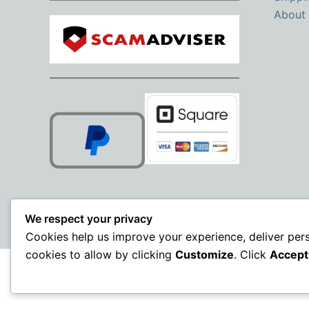
About
We respect your privacy
Cookies help us improve your experience, deliver per
cookies to allow by clicking
Customize
. Click
Accept 