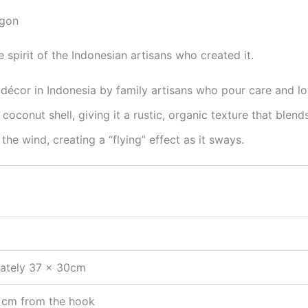
agon
e spirit of the Indonesian artisans who created it.
écor in Indonesia by family artisans who pour care and lo
oconut shell, giving it a rustic, organic texture that blend
he wind, creating a “flying” effect as it sways.
ately 37 x 30cm
 cm from the hook