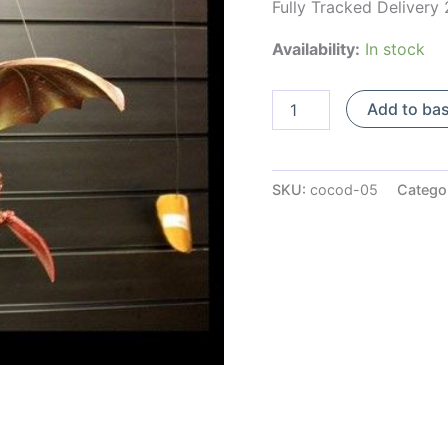
Fully Tracked Delivery
Availability:
In stock
Large
Add to ba
Red
Coconut
Mobile
Dragon
SKU:
cocod-05
Catego
quantity