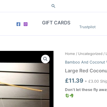
Search
GIFT CARDS
Trustpilot
Home
/
Uncategorized
/ 
Bamboo And Coconut 
Large Red Coconu
£
11.39
+ £3.00 Shi
Don’t let these fly aw