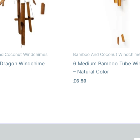
d Coconut Windchimes
Bamboo And Coconut Windchim
 Dragon Windchime
6 Medium Bamboo Tube Wi
– Natural Color
£
6.59