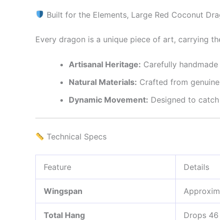
Built for the Elements, Large Red Coconut Dr
Every dragon is a unique piece of art, carrying th
Artisanal Heritage:
Carefully handmade d
Natural Materials:
Crafted from genuine c
Dynamic Movement:
Designed to catch t
Technical Specs
Feature
Details
Wingspan
Approxim
Total Hang
Drops 46