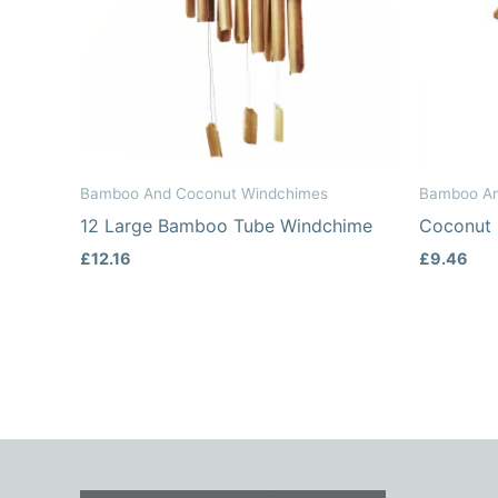
Bamboo And Coconut Windchimes
Bamboo An
12 Large Bamboo Tube Windchime
Coconut
£
12.16
£
9.46