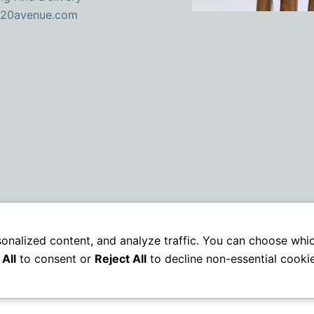
 20avenue.com
sonalized content, and analyze traffic. You can choose whi
All
to consent or
Reject All
to decline non-essential cookie
Copyright © 2026 | VAT: GB379787707