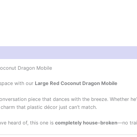
 (0)
Coconut Dragon Mobile
 space with our
Large Red Coconut Dragon Mobile
g conversation piece that dances with the breeze. Whether he
 charm that plastic décor just can’t match.
ve heard of, this one is
completely house-broken
—no trai