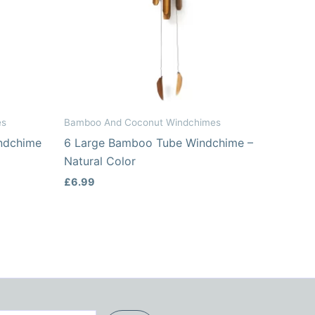
es
Bamboo And Coconut Windchimes
ndchime
6 Large Bamboo Tube Windchime –
Natural Color
£
6.99