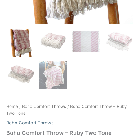
Home
/
Boho Comfort Throws
/ Boho Comfort Throw – Ruby
Two Tone
Boho Comfort Throws
Boho Comfort Throw – Ruby Two Tone