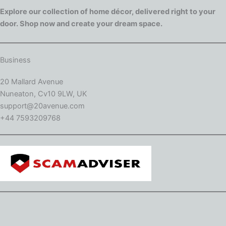
Explore our collection of home décor, delivered right to your
door. Shop now and create your dream space.
Business
20 Mallard Avenue
Nuneaton, Cv10 9LW, UK
support@20avenue.com
+44 7593209768