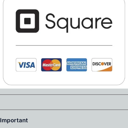
Important