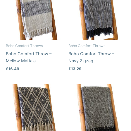
Boho Comfort Throws
Boho Comfort Throws
Boho Comfort Throw –
Boho Comfort Throw –
Mellow Mattala
Navy Zigzag
£
16.49
£
13.29