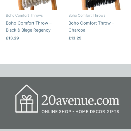
Boho Comfort Throws
Boho Comfort Throws
Boho Comfort Throw –
Boho Comfort Throw –
Black & Biege Regency
Charcoal
£
13.29
£
13.29