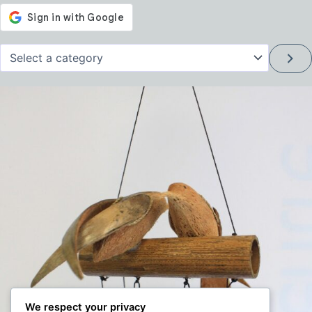
Select
a
category
We respect your privacy