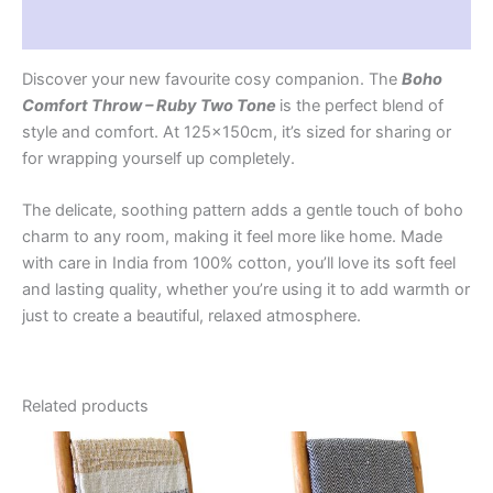
Reviews (0)
Discover your new favourite cosy companion. The
Boho
Comfort Throw – Ruby Two Tone
is the perfect blend of
style and comfort. At 125x150cm, it’s sized for sharing or
for wrapping yourself up completely.
The delicate, soothing pattern adds a gentle touch of boho
charm to any room, making it feel more like home. Made
with care in India from 100% cotton, you’ll love its soft feel
and lasting quality, whether you’re using it to add warmth or
just to create a beautiful, relaxed atmosphere.
Related products