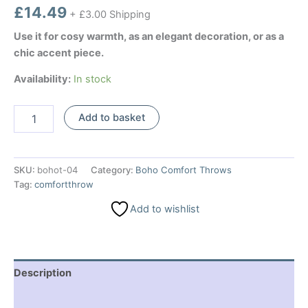
£
14.49
+ £3.00 Shipping
Use it for cosy warmth, as an elegant decoration, or as a
chic accent piece.
Availability:
In stock
Boho
Add to basket
Comfort
Throw
-
Ruby
SKU:
bohot-04
Category:
Boho Comfort Throws
Two
Tag:
comfortthrow
Tone
quantity
Add to wishlist
Description
Additional information