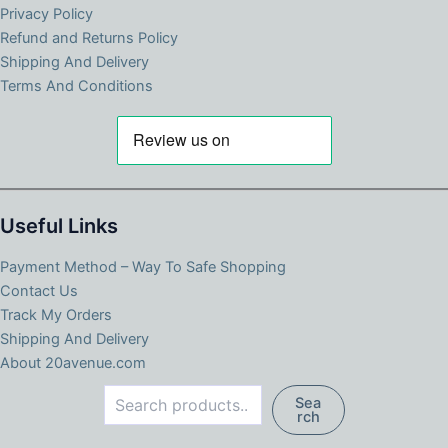
Privacy Policy
Refund and Returns Policy
Shipping And Delivery
Terms And Conditions
Useful Links
Payment Method – Way To Safe Shopping
Contact Us
Track My Orders
Shipping And Delivery
About 20avenue.com
Search
Sea
rch