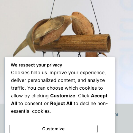
We respect your privacy
Cookies help us improve your experience,
deliver personalized content, and analyze
traffic. You can choose which cookies to
allow by clicking
Customize
. Click
Accept
All
to consent or
Reject All
to decline non-
essential cookies.
How to Decorate a Small Boho-Style Living Room
Customize