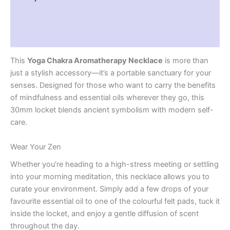
Additional information
Reviews (0)
This
Yoga Chakra Aromatherapy Necklace
is more than
just a stylish accessory—it’s a portable sanctuary for your
senses. Designed for those who want to carry the benefits
of mindfulness and essential oils wherever they go, this
30mm locket blends ancient symbolism with modern self-
care.
Wear Your Zen
Whether you’re heading to a high-stress meeting or settling
into your morning meditation, this necklace allows you to
curate your environment. Simply add a few drops of your
favourite essential oil to one of the colourful felt pads, tuck it
inside the locket, and enjoy a gentle diffusion of scent
throughout the day.