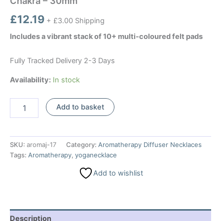
Chakra – 30mm
£
12.19
+ £3.00 Shipping
Includes a vibrant stack of 10+ multi-coloured felt pads
Fully Tracked Delivery 2-3 Days
Availability:
In stock
Aromatherapy
Add to basket
Jewellery
Necklace
-
Yoga
SKU:
aromaj-17
Category:
Aromatherapy Diffuser Necklaces
Chakra
Tags:
Aromatherapy
,
yoganecklace
-
30mm
Add to wishlist
quantity
Description