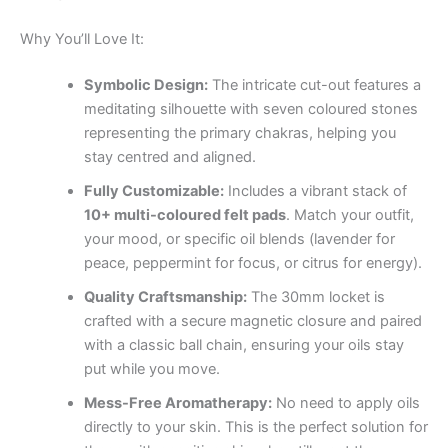
Why You’ll Love It:
Symbolic Design:
The intricate cut-out features a
meditating silhouette with seven coloured stones
representing the primary chakras, helping you
stay centred and aligned.
Fully Customizable:
Includes a vibrant stack of
10+ multi-coloured felt pads
. Match your outfit,
your mood, or specific oil blends (lavender for
peace, peppermint for focus, or citrus for energy).
Quality Craftsmanship:
The 30mm locket is
crafted with a secure magnetic closure and paired
with a classic ball chain, ensuring your oils stay
put while you move.
Mess-Free Aromatherapy:
No need to apply oils
directly to your skin. This is the perfect solution for