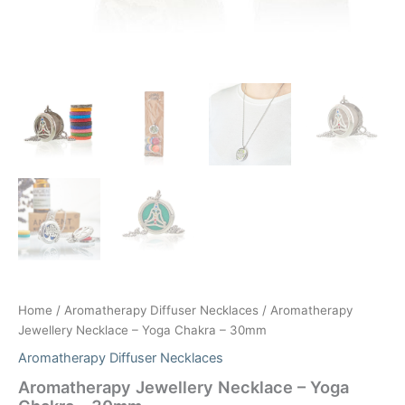
Home
/
Aromatherapy Diffuser Necklaces
/ Aromatherapy
Jewellery Necklace – Yoga Chakra – 30mm
Aromatherapy Diffuser Necklaces
Aromatherapy Jewellery Necklace – Yoga