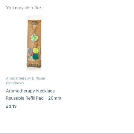
You may also like…
Aromatherapy Diffuser
Necklaces
Aromatherapy Necklace
Reusable Refill Pad – 20mm
£
3.13