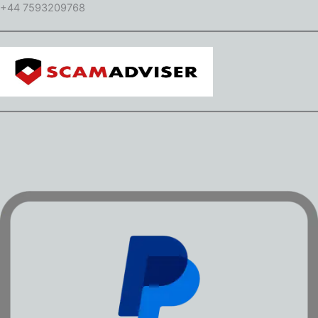
+44 7593209768