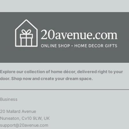
Explore our collection of home décor, delivered right to your
door. Shop now and create your dream space.
Business
20 Mallard Avenue
Nuneaton, Cv10 9LW, UK
support@20avenue.com