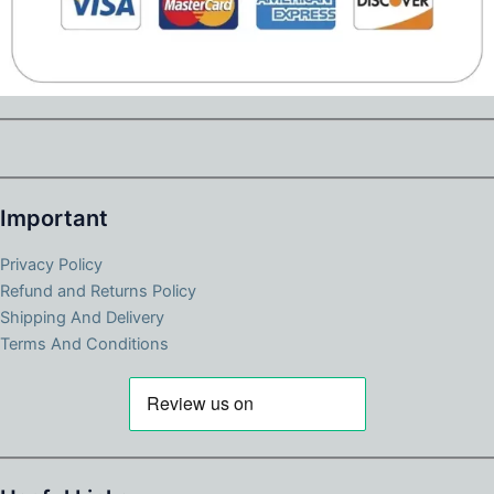
Important
Privacy Policy
Refund and Returns Policy
Shipping And Delivery
Terms And Conditions