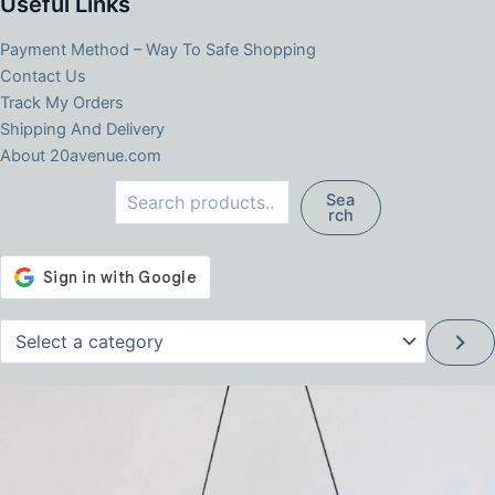
Useful Links
Payment Method – Way To Safe Shopping
Contact Us
Track My Orders
Shipping And Delivery
About 20avenue.com
Search
Sea
rch
Select
a
category