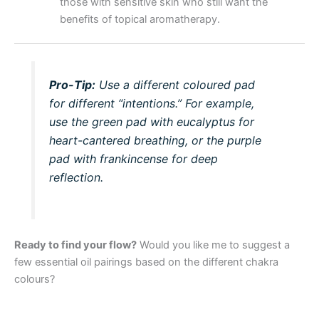
those with sensitive skin who still want the
benefits of topical aromatherapy.
Pro-Tip:
Use a different coloured pad
for different “intentions.” For example,
use the green pad with eucalyptus for
heart-cantered breathing, or the purple
pad with frankincense for deep
reflection.
Ready to find your flow?
Would you like me to suggest a
few essential oil pairings based on the different chakra
colours?