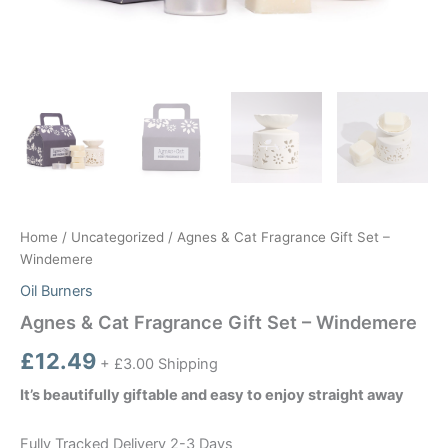
Home
/
Uncategorized
/ Agnes & Cat Fragrance Gift Set –
Windemere
Oil Burners
Agnes & Cat Fragrance Gift Set – Windemere
£
12.49
+ £3.00 Shipping
It’s beautifully giftable and easy to enjoy straight away
Fully Tracked Delivery 2-3 Days