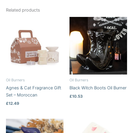
Related products
Oil Burners
Oil Burners
Agnes & Cat Fragrance Gift
Black Witch Boots Oil Burner
Set – Moroccan
£
10.53
£
12.49