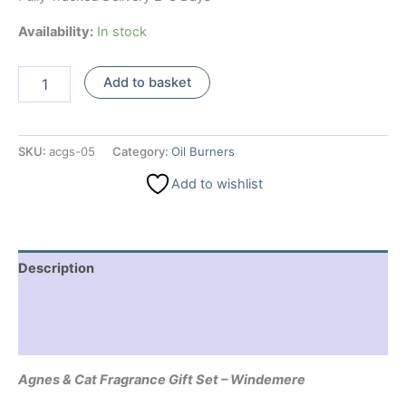
Availability:
In stock
Agnes
Add to basket
&
Cat
Fragrance
Gift
SKU:
acgs-05
Category:
Oil Burners
Set
-
Add to wishlist
Windemere
quantity
Description
Additional information
Reviews (0)
Agnes & Cat Fragrance Gift Set – Windemere