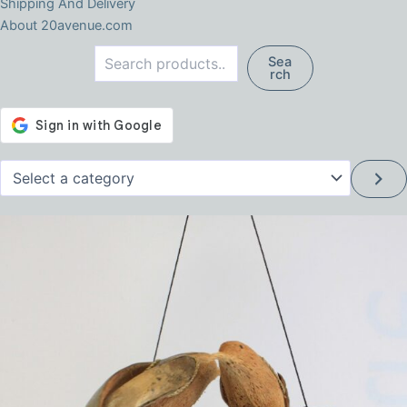
Shipping And Delivery
About 20avenue.com
Search
Sea
rch
Select
a
category