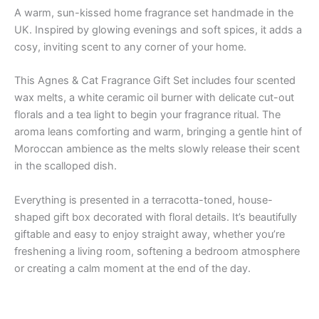
A warm, sun-kissed home fragrance set handmade in the
UK. Inspired by glowing evenings and soft spices, it adds a
cosy, inviting scent to any corner of your home.
This Agnes & Cat Fragrance Gift Set includes four scented
wax melts, a white ceramic oil burner with delicate cut-out
florals and a tea light to begin your fragrance ritual. The
aroma leans comforting and warm, bringing a gentle hint of
Moroccan ambience as the melts slowly release their scent
in the scalloped dish.
Everything is presented in a terracotta-toned, house-
shaped gift box decorated with floral details. It’s beautifully
giftable and easy to enjoy straight away, whether you’re
freshening a living room, softening a bedroom atmosphere
or creating a calm moment at the end of the day.