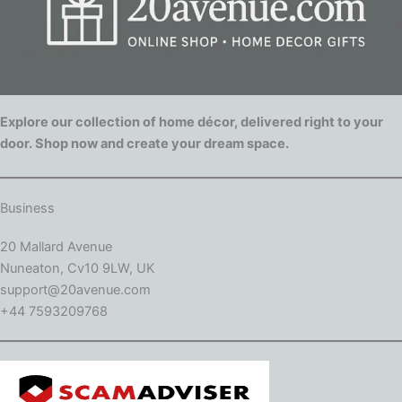
Explore our collection of home décor, delivered right to your
door. Shop now and create your dream space.
Business
20 Mallard Avenue
Nuneaton, Cv10 9LW, UK
support@20avenue.com
+44 7593209768