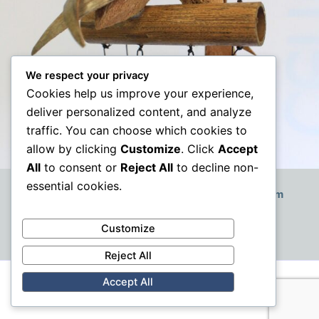
We respect your privacy
Cookies help us improve your experience,
deliver personalized content, and analyze
traffic. You can choose which cookies to
allow by clicking
Customize
. Click
Accept
All
to consent or
Reject All
to decline non-
essential cookies.
How to Decorate a Small Boho-Style Living Room
Customize
Reject All
Accept All
Copyright © 2026 | VAT: GB379787707