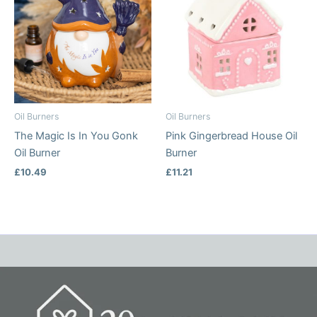
Oil Burners
Oil Burners
The Magic Is In You Gonk
Pink Gingerbread House Oil
Oil Burner
Burner
£
10.49
£
11.21