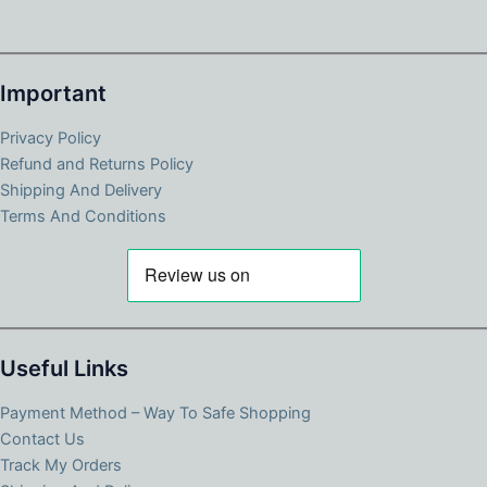
Important
Privacy Policy
Refund and Returns Policy
Shipping And Delivery
Terms And Conditions
Useful Links
Payment Method – Way To Safe Shopping
Contact Us
Track My Orders