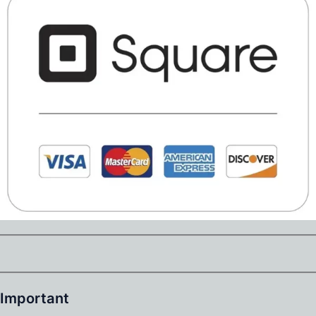
Important