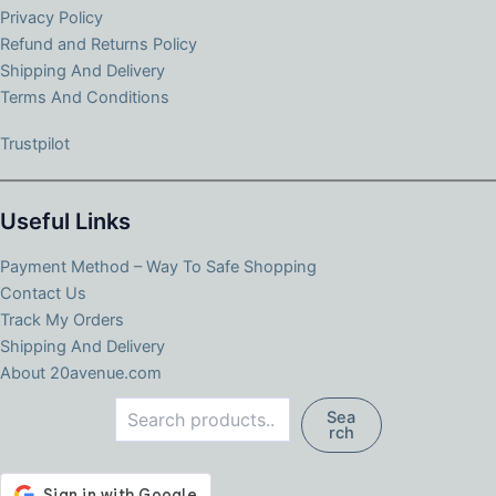
Privacy Policy
Refund and Returns Policy
Shipping And Delivery
Terms And Conditions
Trustpilot
Useful Links
Payment Method – Way To Safe Shopping
Contact Us
Track My Orders
Shipping And Delivery
About 20avenue.com
Search
Sea
rch