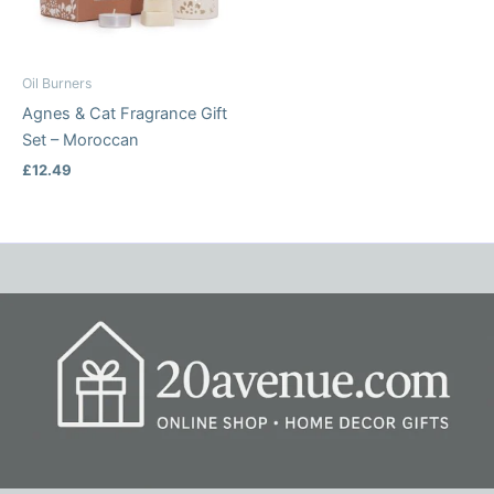
Oil Burners
Agnes & Cat Fragrance Gift
Set – Moroccan
£
12.49