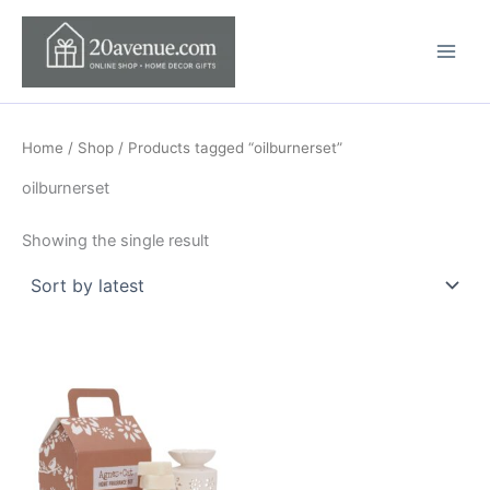
Skip
to
content
Home
/
Shop
/ Products tagged “oilburnerset”
oilburnerset
Showing the single result