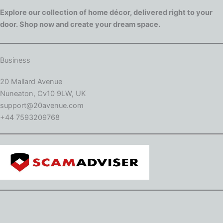
Explore our collection of home décor, delivered right to your
door. Shop now and create your dream space.
Business
20 Mallard Avenue
Nuneaton, Cv10 9LW, UK
support@20avenue.com
+44 7593209768