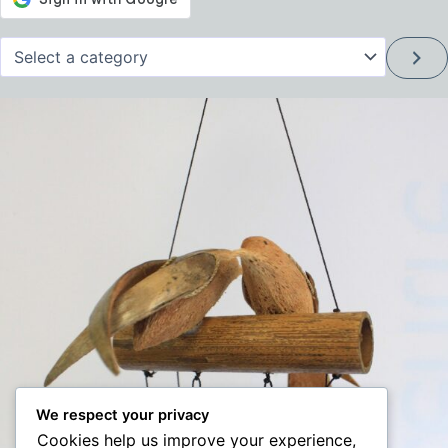
Select
a
category
We respect your privacy
Cookies help us improve your experience,