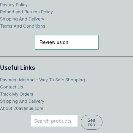
Privacy Policy
Refund and Returns Policy
Shipping And Delivery
Terms And Conditions
Useful Links
Payment Method – Way To Safe Shopping
Contact Us
Track My Orders
Shipping And Delivery
About 20avenue.com
Search
Sea
rch