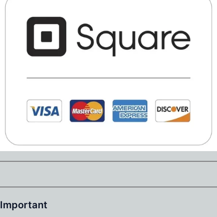
Important