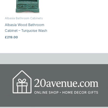
Albasia Bathroom Cabinets
Albasia Wood Bathroom
Cabinet – Turquoise Wash
£
219.00