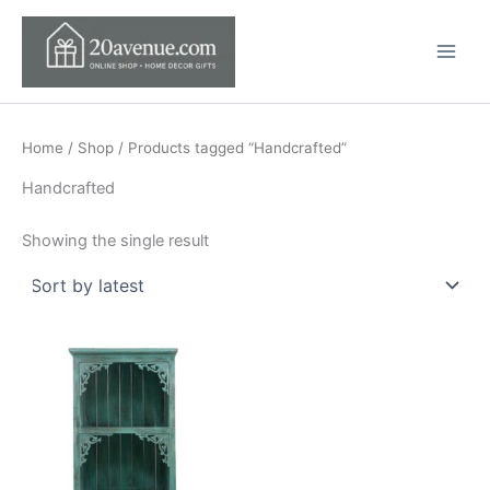
Skip
to
content
Home
/
Shop
/ Products tagged “Handcrafted”
Handcrafted
Showing the single result