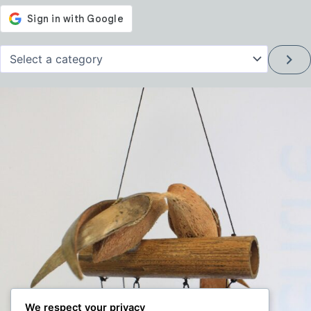
Select
a
category
We respect your privacy