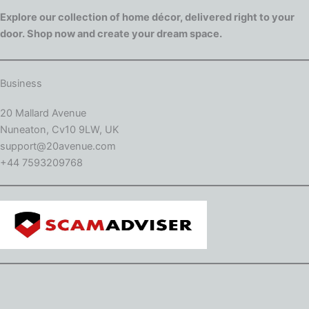
Explore our collection of home décor, delivered right to your
door. Shop now and create your dream space.
Business
20 Mallard Avenue
Nuneaton, Cv10 9LW, UK
support@20avenue.com
+44 7593209768