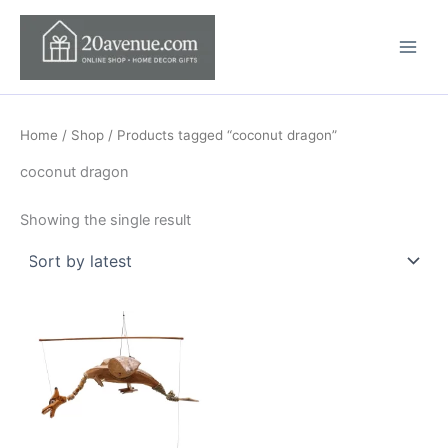
Skip
to
content
Home
/
Shop
/ Products tagged “coconut dragon”
coconut dragon
Showing the single result