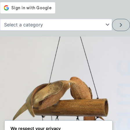
Select
a
category
We respect your privacy