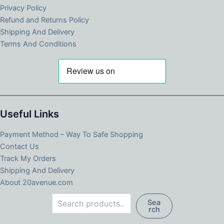
Privacy Policy
Refund and Returns Policy
Shipping And Delivery
Terms And Conditions
Useful Links
Payment Method – Way To Safe Shopping
Contact Us
Track My Orders
Shipping And Delivery
About 20avenue.com
Search
Sea
rch