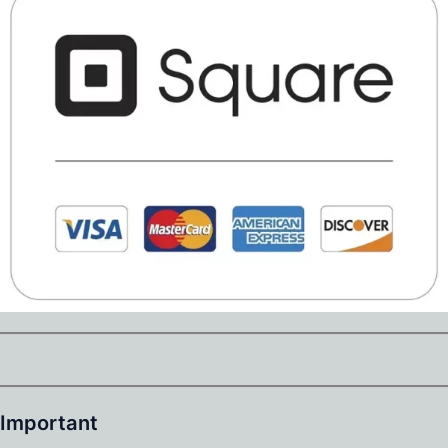
Important