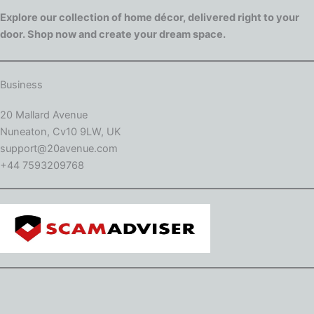
Explore our collection of home décor, delivered right to your
door. Shop now and create your dream space.
Business
20 Mallard Avenue
Nuneaton, Cv10 9LW, UK
support@20avenue.com
+44 7593209768