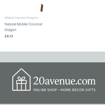
Mobile Coconut Dragons
Natural Mobile Coconut
Dragon
£
8.13